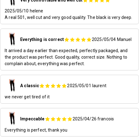
2025/05/10
helene
A real 501, well cut and very good quality. The black is very deep.
Everything is correct
2025/05/04
Manuel
It arrived a day earlier than expected, perfectly packaged, and
the product was perfect. Good quality, correct size. Nothing to
complain about, everything was perfect.
A classic
2025/05/01
laurent
we never get tired of it
Impeccable
2025/04/26
francois
Everything is perfect, thank you