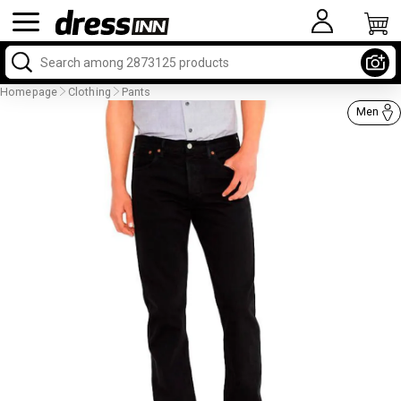
Homepage
Clothing
Pants
Men