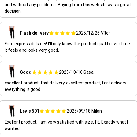
and without any problems. Buying from this website was a great
decision.
Flash delivery
2025/12/26
Vítor
Free express delivery! I'll only know the product quality over time.
It feels and looks very good.
Good
2025/10/16
Sasa
excellent product, fast delivery excellent product, fast delivery.
everything is good
Levis 501
2025/09/18
Milan
Exellent product, i am very satisfied with size, fit. Exactly what I
wanted.