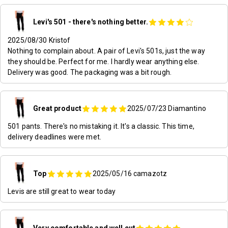
Levi's 501 - there's nothing better.
2025/08/30
Kristof
Nothing to complain about. A pair of Levi's 501s, just the way
they should be. Perfect for me. I hardly wear anything else.
Delivery was good. The packaging was a bit rough.
Great product
2025/07/23
Diamantino
501 pants. There's no mistaking it. It's a classic. This time,
delivery deadlines were met.
Top
2025/05/16
camazotz
Levis are still great to wear today
Very comfortable and well cut