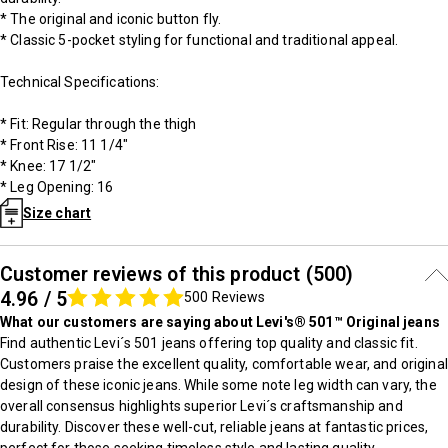
* The original and iconic button fly.
* Classic 5-pocket styling for functional and traditional appeal.
Technical Specifications:
* Fit: Regular through the thigh
* Front Rise: 11 1/4"
* Knee: 17 1/2"
* Leg Opening: 16
Size chart
Customer reviews of this product (500)
4.96 / 5
500 Reviews
What our customers are saying about Levi's® 501™ Original jeans
Find authentic Levi´s 501 jeans offering top quality and classic fit.
Customers praise the excellent quality, comfortable wear, and original
design of these iconic jeans. While some note leg width can vary, the
overall consensus highlights superior Levi´s craftsmanship and
durability. Discover these well-cut, reliable jeans at fantastic prices,
perfect for those seeking timeless style and lasting quality