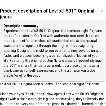
Product description of Levi's® 501™ Original
jeans
Description summary
Experience the Levi´s® 501™ Original, the iconic straight-fit jeans
that defined denim. Crafted with authentic, non-stretch cotton,
these jeans offer a timeless silhouette that sits at the natural
waist and fits regularly through the thigh with a straight leg
opening. Designed to mold to you over time, they develop unique
fades and creases, becoming a personalized reflection of your
life. Featuring the original button fly and classic 5-pocket styling,
the 501™ is more than just a garment; it´s a piece of heritage, a
blank canvas for self-expression, and the ultimate wardrobe
staple for effortless cool
Levi´s® 501™ Original Men´s Jeans - The Iconic Straight Fit Denim
Close your eyes. Think "jeans". Now open. They were 501® Originals,
right? With a classic straight leg and iconic styling, they’re literally the
blueprint for every pair of modern jeans in existence—burned into the