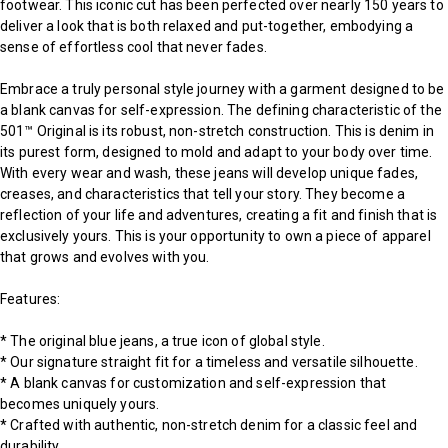
footwear. This iconic cut has been perfected over nearly 150 years to
deliver a look that is both relaxed and put-together, embodying a
sense of effortless cool that never fades.
Embrace a truly personal style journey with a garment designed to be
a blank canvas for self-expression. The defining characteristic of the
501™ Original is its robust, non-stretch construction. This is denim in
its purest form, designed to mold and adapt to your body over time.
With every wear and wash, these jeans will develop unique fades,
creases, and characteristics that tell your story. They become a
reflection of your life and adventures, creating a fit and finish that is
exclusively yours. This is your opportunity to own a piece of apparel
that grows and evolves with you.
Features:
* The original blue jeans, a true icon of global style.
* Our signature straight fit for a timeless and versatile silhouette.
* A blank canvas for customization and self-expression that
becomes uniquely yours.
* Crafted with authentic, non-stretch denim for a classic feel and
durability.