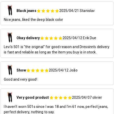
Black jeans
2025/04/21
Stanislav
Nice jeans, liked the deep black color
Okay delivery
2025/04/12
Erik Due
Levi's 501 is "the original" for good reason and Dressinn's delivery
is fast and reliable as long as the item you buy is in stock.
Show
2025/04/12
João
Good and very good!
Very good product
2025/04/07
olivier
I haven't worn 501s since I was 18 and I'm 61 now, perfect jeans,
perfect delivery, nothing to say.