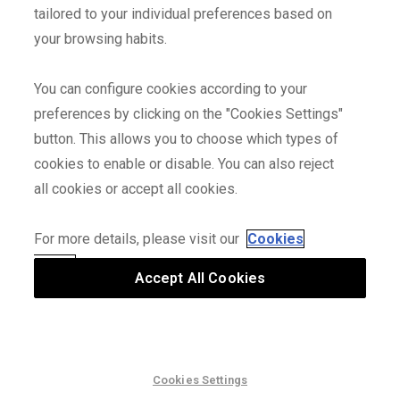
Fits perfectly and good quality. Fairly fast delivery at Christmas
tailored to your individual preferences based on
time.
your browsing habits.
You can configure cookies according to your
All very well
2025/01/05
roberto-ancavil-y.
preferences by clicking on the "Cookies Settings"
Correct measurements, good color Good delivery, punctuality
button. This allows you to choose which types of
and good connection
cookies to enable or disable. You can also reject
all cookies or accept all cookies.
Usual quality
2025/01/02
Fabian
For more details, please visit our
Cookies
Usual good fabric quality and cut.
Policy
and our
Privacy Policy
Accept All Cookies
Top
2025/01/01
P
I am very happy. Good quality
Cookies Settings
2nd SALE – Even More Discounts | Up to 75% OFF
Alright
2024/12/31
jean-claude