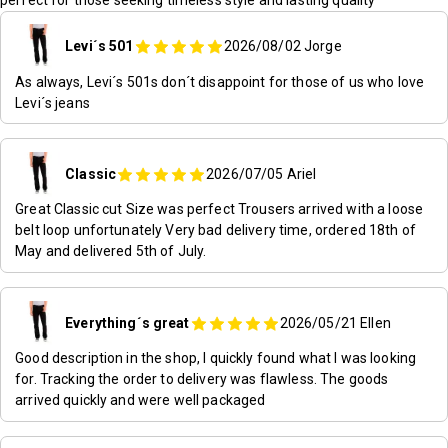
Levi´s 501
2026/08/02
Jorge
As always, Levi´s 501s don´t disappoint for those of us who love
Levi´s jeans
Classic
2026/07/05
Ariel
Great Classic cut Size was perfect Trousers arrived with a loose
belt loop unfortunately Very bad delivery time, ordered 18th of
May and delivered 5th of July.
Everything´s great
2026/05/21
Ellen
Good description in the shop, I quickly found what I was looking
for. Tracking the order to delivery was flawless. The goods
arrived quickly and were well packaged