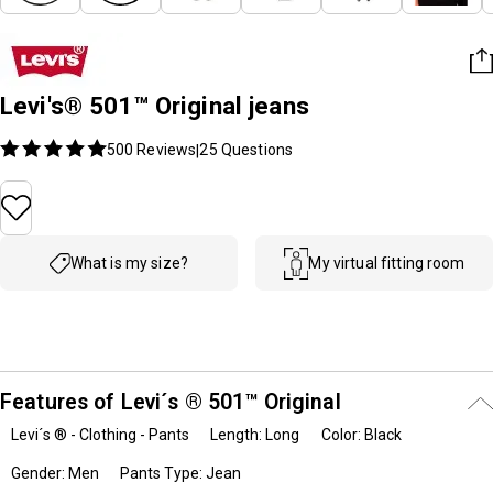
Levi's® 501™ Original jeans
500 Reviews
25
Questions
|
What is my size?
My virtual fitting room
Features of Levi´s ® 501™ Original
Levi´s ® - Clothing - Pants
Length: Long
Color: Black
Gender: Men
Pants Type: Jean