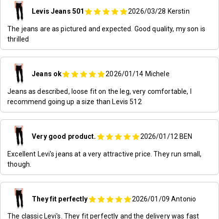
Levis Jeans 501
2026/03/28
Kerstin
The jeans are as pictured and expected. Good quality, my son is
thrilled
Jeans ok
2026/01/14
Michele
Jeans as described, loose fit on the leg, very comfortable, I
recommend going up a size than Levis 512
Very good product.
2026/01/12
BEN
Excellent Levi's jeans at a very attractive price. They run small,
though.
They fit perfectly
2026/01/09
Antonio
The classic Levi's. They fit perfectly and the delivery was fast