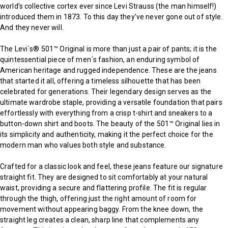
world’s collective cortex ever since Levi Strauss (the man himself!)
introduced them in 1873. To this day they’ve never gone out of style.
And they never will.
The Levi´s® 501™ Original is more than just a pair of pants; it is the
quintessential piece of men´s fashion, an enduring symbol of
American heritage and rugged independence. These are the jeans
that started it all, offering a timeless silhouette that has been
celebrated for generations. Their legendary design serves as the
ultimate wardrobe staple, providing a versatile foundation that pairs
effortlessly with everything from a crisp t-shirt and sneakers to a
button-down shirt and boots. The beauty of the 501™ Original lies in
its simplicity and authenticity, making it the perfect choice for the
modern man who values both style and substance.
Crafted for a classic look and feel, these jeans feature our signature
straight fit. They are designed to sit comfortably at your natural
waist, providing a secure and flattering profile. The fit is regular
through the thigh, offering just the right amount of room for
movement without appearing baggy. From the knee down, the
straight leg creates a clean, sharp line that complements any