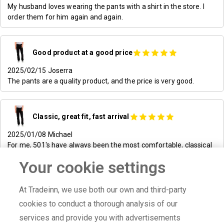
My husband loves wearing the pants with a shirt in the store. I
order them for him again and again.
Good product at a good price
2025/02/15
Joserra
The pants are a quality product, and the price is very good.
Classic, great fit, fast arrival
2025/01/08
Michael
For me, 501's have always been the most comfortable, classical
and durable jeans. Ordering with dressinn was easy, contact was
Your cookie settings
great and product arrived really fast. This is where I'll shop for
clothes!
At Tradeinn, we use both our own and third-party
cookies to conduct a thorough analysis of our
Satisfied!
2025/01/07
bengt
services and provide you with advertisements