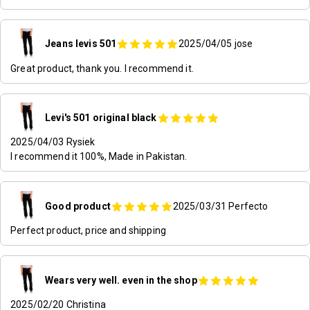
Jeans levis 501
2025/04/05
jose
Great product, thank you. I recommend it.
Levi's 501 original black
2025/04/03
Rysiek
I recommend it 100%, Made in Pakistan.
Good product
2025/03/31
Perfecto
Perfect product, price and shipping
Wears very well. even in the shop
2025/02/20
Christina